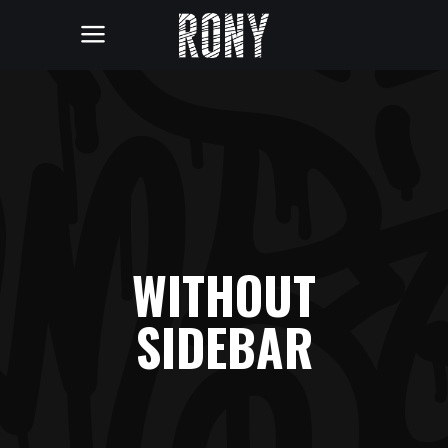
WITHOUT
SIDEBAR