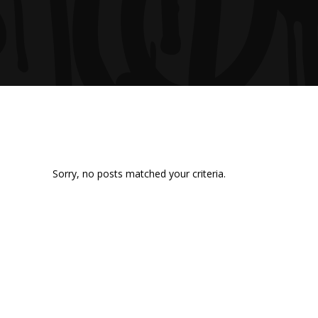
Sorry, no posts matched your criteria.