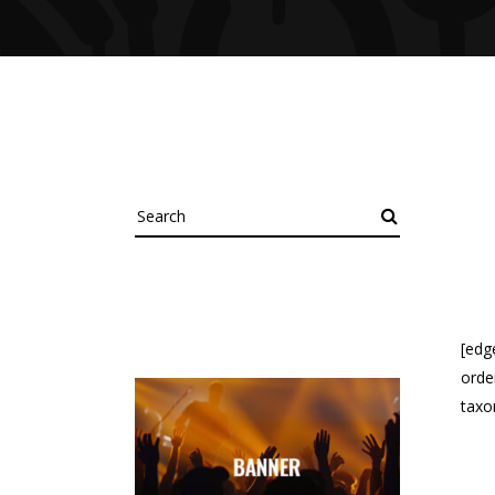
Search
[edg
orde
taxo