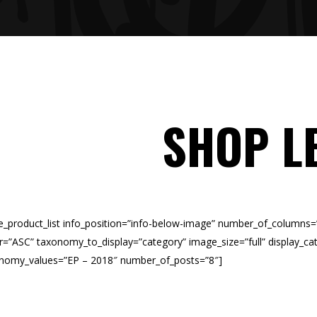
SHOP L
e_product_list info_position=”info-below-image” number_of_columns
r=”ASC” taxonomy_to_display=”category” image_size=”full” display_cat
nomy_values=”EP – 2018″ number_of_posts=”8″]