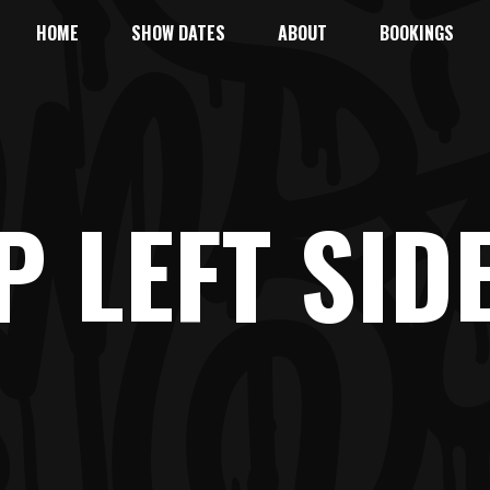
HOME
SHOW DATES
ABOUT
BOOKINGS
P LEFT SID