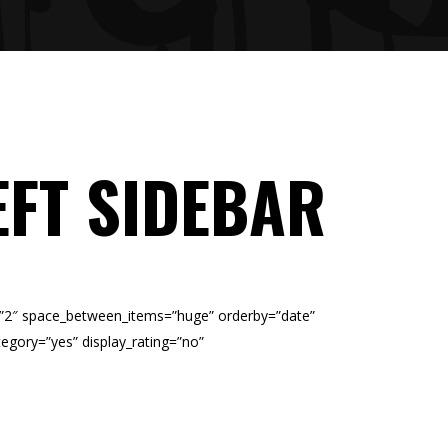
EFT SIDEBAR
=”2″ space_between_items=”huge” orderby=”date”
egory=”yes” display_rating=”no”