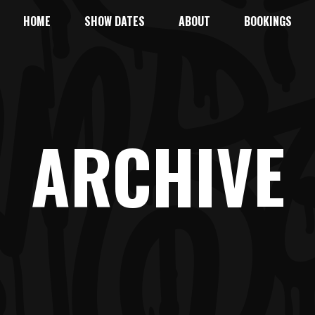
HOME
SHOW DATES
ABOUT
BOOKINGS
ARCHIVE