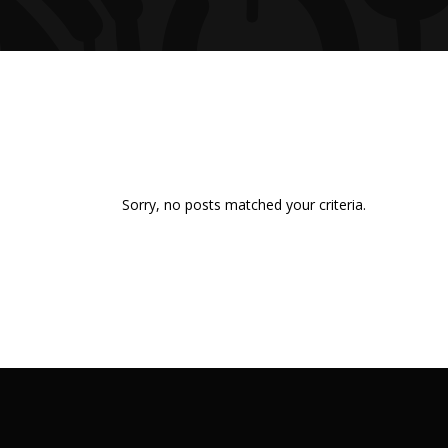
Sorry, no posts matched your criteria.